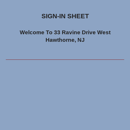
SIGN-IN SHEET
Welcome To 33 Ravine Drive West
Hawthorne, NJ