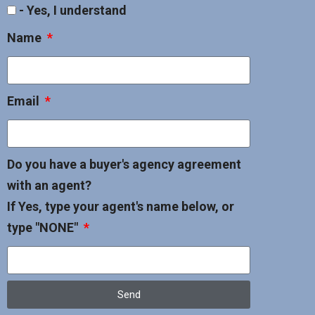
- Yes, I understand
Name
Email
Do you have a buyer's agency agreement
with an agent?
If Yes, type your agent's name below, or
type "NONE"
Send