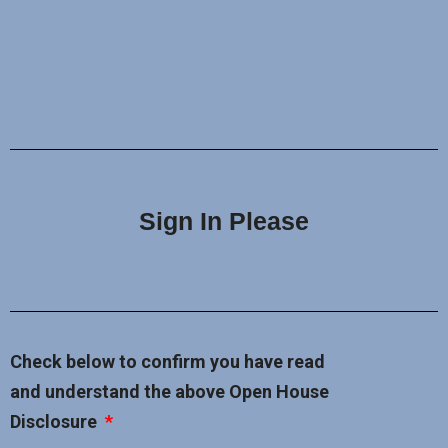
Sign In Please
Check below to confirm you have read
and understand the above Open House
Disclosure