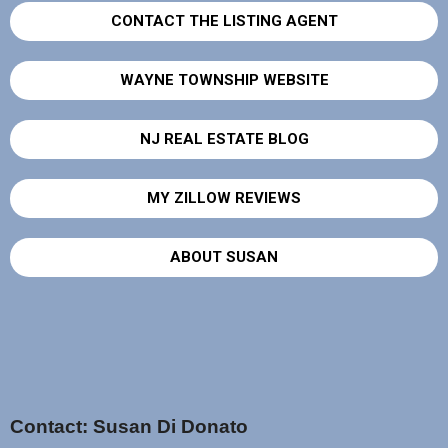
CONTACT THE LISTING AGENT
WAYNE TOWNSHIP WEBSITE
NJ REAL ESTATE BLOG
MY ZILLOW REVIEWS
ABOUT SUSAN
Contact: Susan Di Donato