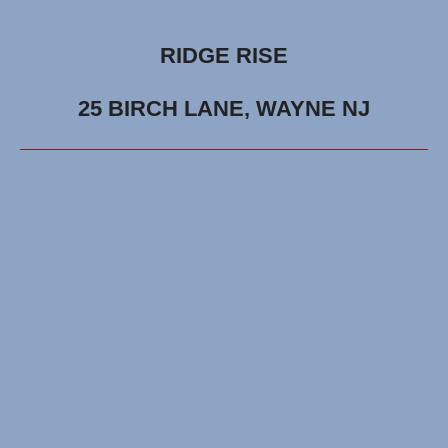
RIDGE RISE
25 BIRCH LANE, WAYNE NJ