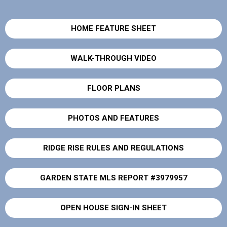
HOME FEATURE SHEET
WALK-THROUGH VIDEO
FLOOR PLANS
PHOTOS AND FEATURES
RIDGE RISE RULES AND REGULATIONS
GARDEN STATE MLS REPORT #3979957
OPEN HOUSE SIGN-IN SHEET