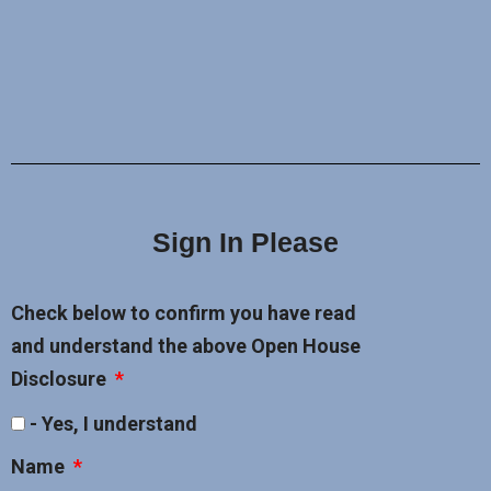
Sign In Please
Check below to confirm you have read
and understand the above Open House
Disclosure
- Yes, I understand
Name