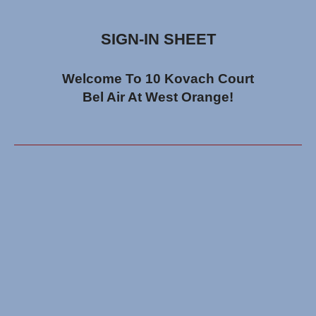
SIGN-IN SHEET
Welcome To 10 Kovach Court
Bel Air At West Orange!