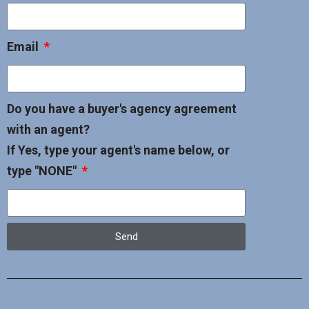
Email
Do you have a buyer's agency agreement
with an agent?
If Yes, type your agent's name below, or
type "NONE"
Send